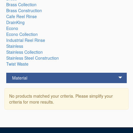
Brass Collection
Brass Construction
Cafe Reel Rinse
DrainKing
Econo
Econo Collection
Industrial Reel Rinse
Stainless
Stainless Collection
Stainless Steel Construction
Twist Waste
Material
No products matched your criteria. Please simplify your
criteria for more results.