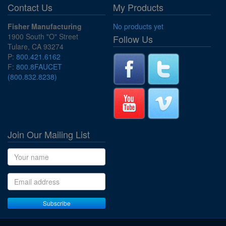
Contact Us
My Products
Fisher Manufacturing
No products yet
1900 South "O" Street
Follow Us
Tulare, CA 93274
P:
800.421.6162
F:
800.8FAUCET
(800.832.8238)
Join Our Mailing List
Name
Email address
Subscribe