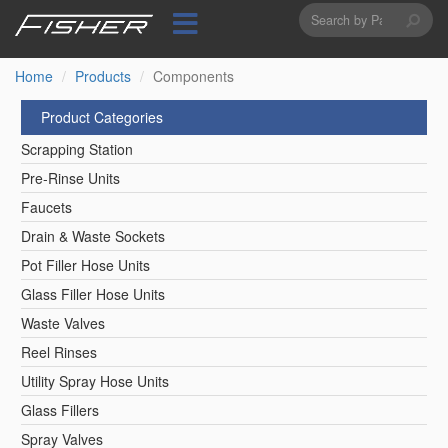
Search
Skip
to
form
Search
main
content
Home
Products
Components
Product Categories
Scrapping Station
Pre-Rinse Units
Faucets
Drain & Waste Sockets
Pot Filler Hose Units
Glass Filler Hose Units
Waste Valves
Reel Rinses
Utility Spray Hose Units
Glass Fillers
Spray Valves