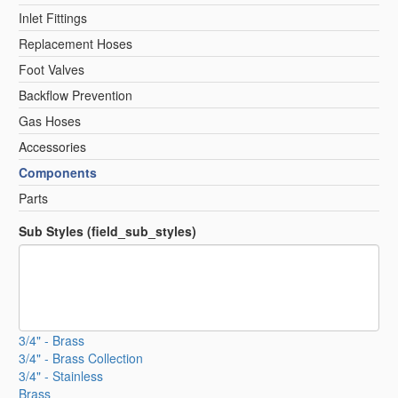
Inlet Fittings
Replacement Hoses
Foot Valves
Backflow Prevention
Gas Hoses
Accessories
Components
Parts
Sub Styles (field_sub_styles)
3/4" - Brass
3/4" - Brass Collection
3/4" - Stainless
Brass