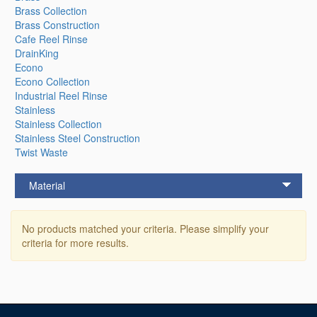
Brass Collection
Brass Construction
Cafe Reel Rinse
DrainKing
Econo
Econo Collection
Industrial Reel Rinse
Stainless
Stainless Collection
Stainless Steel Construction
Twist Waste
Material
No products matched your criteria. Please simplify your
criteria for more results.