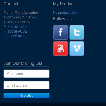
Contact Us
My Products
Fisher Manufacturing
No products yet
1900 South "O" Street
Follow Us
Tulare, CA 93274
P:
800.421.6162
F:
800.8FAUCET
(800.832.8238)
Join Our Mailing List
Name
Email address
Subscribe