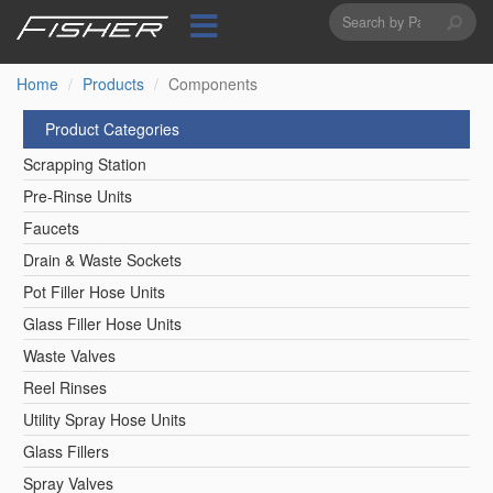
Search
Skip
to
form
Search
main
content
Home
Products
Components
Product Categories
Scrapping Station
Pre-Rinse Units
Faucets
Drain & Waste Sockets
Pot Filler Hose Units
Glass Filler Hose Units
Waste Valves
Reel Rinses
Utility Spray Hose Units
Glass Fillers
Spray Valves