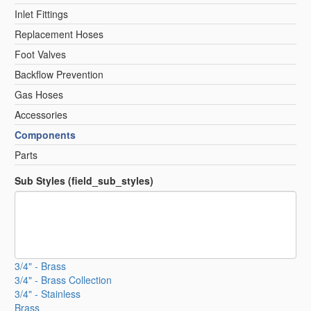
Inlet Fittings
Replacement Hoses
Foot Valves
Backflow Prevention
Gas Hoses
Accessories
Components
Parts
Sub Styles (field_sub_styles)
3/4" - Brass
3/4" - Brass Collection
3/4" - Stainless
Brass