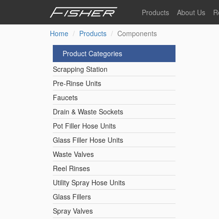
Skip
Products
About Us
R
to
main
Home
Products
Components
Our Story
F
content
Pre-Rinse Units
Our Values
P
Product Categories
Sustainability
I
Scrapping Station
Pot Filler Hose Units
News
Pre-Rinse Units
Faucets
Reel Rinse Units
Drain & Waste Sockets
Pot Filler Hose Units
Spray Valves
Glass Filler Hose Units
Waste Valves
Reel Rinses
Control Valves & Sto
Utility Spray Hose Units
Glass Fillers
Gas Hose Units
Spray Valves