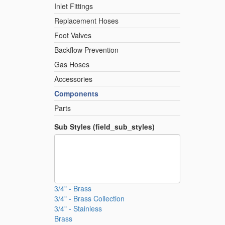
Inlet Fittings
Replacement Hoses
Foot Valves
Backflow Prevention
Gas Hoses
Accessories
Components
Parts
Sub Styles (field_sub_styles)
3/4" - Brass
3/4" - Brass Collection
3/4" - Stainless
Brass