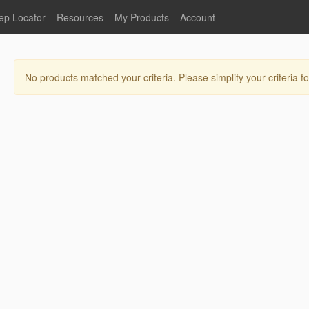
ep Locator
Resources
My Products
Account
oodservice
Product Literature
Register
Faucets
lumbing
General Literature
Login
No products matched your criteria. Please simplify your criteria fo
nternational
Stainless Steel
My Products
Glass Filler Hose Units
Fisher 5
Fisher Limited Warranties
Foot Valves
Price Lists
Point of Sale Literature
Fisher Catalog 26
Replacement Hoses
California Proposition 65
Warning
ps
Pre-Rinse Components
LEED Certification
Sales Information
Videos
Service Information
Hose Reel