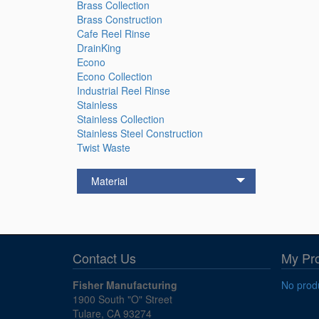
Brass Collection
Brass Construction
Cafe Reel Rinse
DrainKing
Econo
Econo Collection
Industrial Reel Rinse
Stainless
Stainless Collection
Stainless Steel Construction
Twist Waste
Material
Contact Us
My Pr
Fisher Manufacturing
No produ
1900 South "O" Street
Tulare, CA 93274