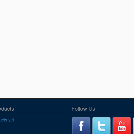
oducts
Follow Us
cts yet