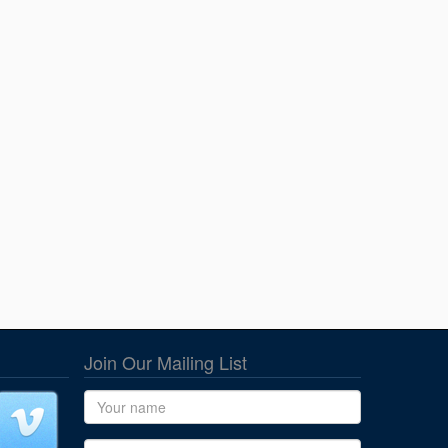
Join Our Mailing List
Name