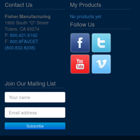
Contact Us
My Products
Fisher Manufacturing
No products yet
1900 South "O" Street
Follow Us
Tulare, CA 93274
P:
800.421.6162
F:
800.8FAUCET
(800.832.8238)
Join Our Mailing List
Name
Email address
Subscribe