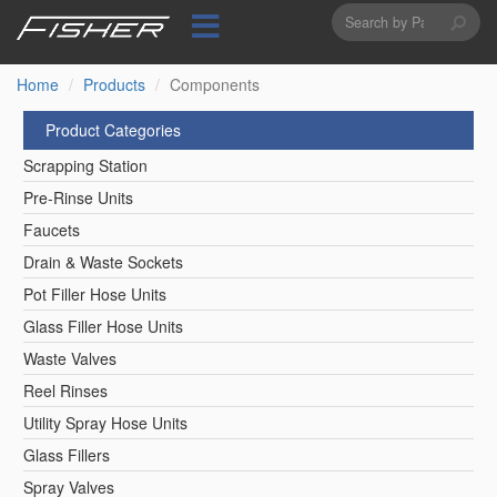
Search
Skip
to
form
Search
main
content
Home
Products
Components
Product Categories
Scrapping Station
Pre-Rinse Units
Faucets
Drain & Waste Sockets
Pot Filler Hose Units
Glass Filler Hose Units
Waste Valves
Reel Rinses
Utility Spray Hose Units
Glass Fillers
Spray Valves