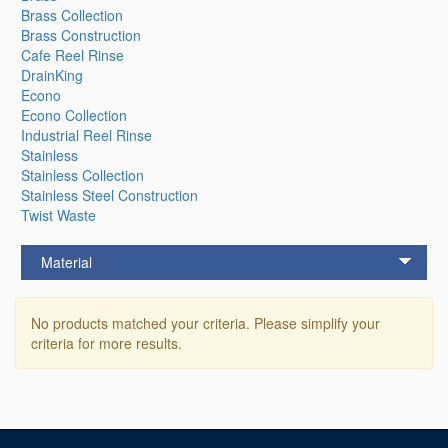
Brass Collection
Brass Construction
Cafe Reel Rinse
DrainKing
Econo
Econo Collection
Industrial Reel Rinse
Stainless
Stainless Collection
Stainless Steel Construction
Twist Waste
Material
No products matched your criteria. Please simplify your
criteria for more results.