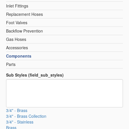
Inlet Fittings
Replacement Hoses
Foot Valves
Backflow Prevention
Gas Hoses
Accessories
Components
Parts
Sub Styles (field_sub_styles)
3/4" - Brass
3/4" - Brass Collection
3/4" - Stainless
Brass