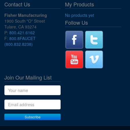
Contact Us
My Products
Fisher Manufacturing
No products yet
1900 South "O" Street
Follow Us
Tulare, CA 93274
P:
800.421.6162
F:
800.8FAUCET
(800.832.8238)
Join Our Mailing List
Name
Email address
Subscribe