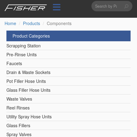
Search
Skip
to
form
Search
main
content
Home
Products
Components
Product Categories
Scrapping Station
Pre-Rinse Units
Faucets
Drain & Waste Sockets
Pot Filler Hose Units
Glass Filler Hose Units
Waste Valves
Reel Rinses
Utility Spray Hose Units
Glass Fillers
Spray Valves