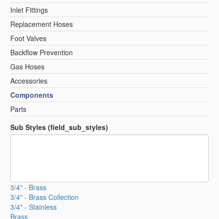
Inlet Fittings
Replacement Hoses
Foot Valves
Backflow Prevention
Gas Hoses
Accessories
Components
Parts
Sub Styles (field_sub_styles)
3/4" - Brass
3/4" - Brass Collection
3/4" - Stainless
Brass