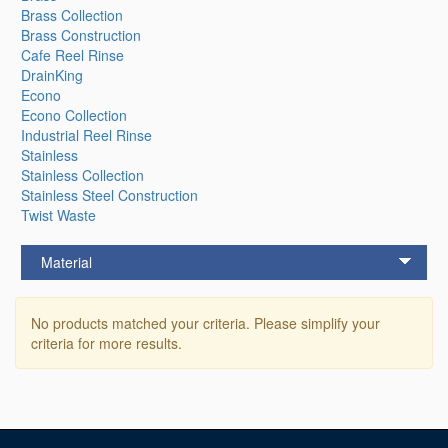
Brass Collection
Brass Construction
Cafe Reel Rinse
DrainKing
Econo
Econo Collection
Industrial Reel Rinse
Stainless
Stainless Collection
Stainless Steel Construction
Twist Waste
Material
No products matched your criteria. Please simplify your
criteria for more results.