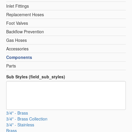
Inlet Fittings
Replacement Hoses
Foot Valves
Backflow Prevention
Gas Hoses
Accessories
Components
Parts
Sub Styles (field_sub_styles)
3/4" - Brass
3/4" - Brass Collection
3/4" - Stainless
Brass