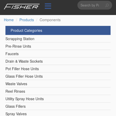
Search
Skip
to
form
Search
main
content
Home
Products
Components
Product Categories
Scrapping Station
Pre-Rinse Units
Faucets
Drain & Waste Sockets
Pot Filler Hose Units
Glass Filler Hose Units
Waste Valves
Reel Rinses
Utility Spray Hose Units
Glass Fillers
Spray Valves