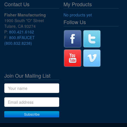
Contact Us
My Products
Fisher Manufacturing
No products yet
1900 South "O" Street
Follow Us
Tulare, CA 93274
P:
800.421.6162
F:
800.8FAUCET
(800.832.8238)
Join Our Mailing List
Name
Email address
Subscribe