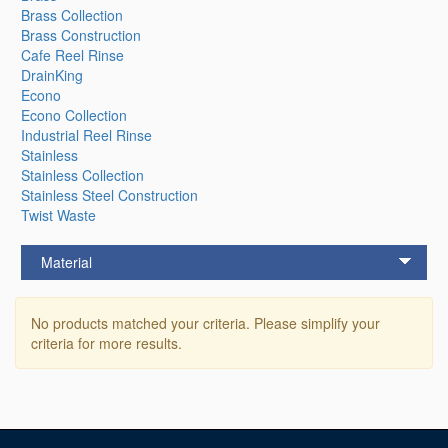
Brass Collection
Brass Construction
Cafe Reel Rinse
DrainKing
Econo
Econo Collection
Industrial Reel Rinse
Stainless
Stainless Collection
Stainless Steel Construction
Twist Waste
Material
No products matched your criteria. Please simplify your
criteria for more results.