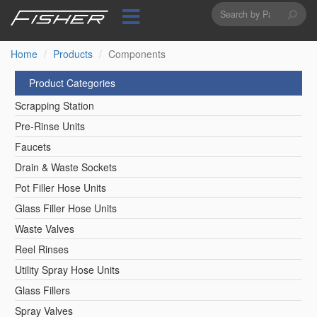
Search
Skip
to
form
Search
main
content
Home
Products
Components
Product Categories
Scrapping Station
Pre-Rinse Units
Faucets
Drain & Waste Sockets
Pot Filler Hose Units
Glass Filler Hose Units
Waste Valves
Reel Rinses
Utility Spray Hose Units
Glass Fillers
Spray Valves