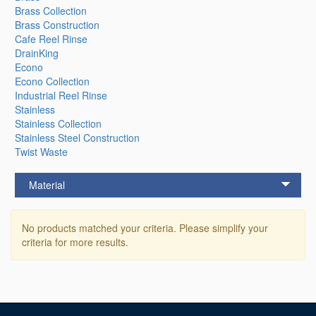
Brass Collection
Brass Construction
Cafe Reel Rinse
DrainKing
Econo
Econo Collection
Industrial Reel Rinse
Stainless
Stainless Collection
Stainless Steel Construction
Twist Waste
Material
No products matched your criteria. Please simplify your
criteria for more results.