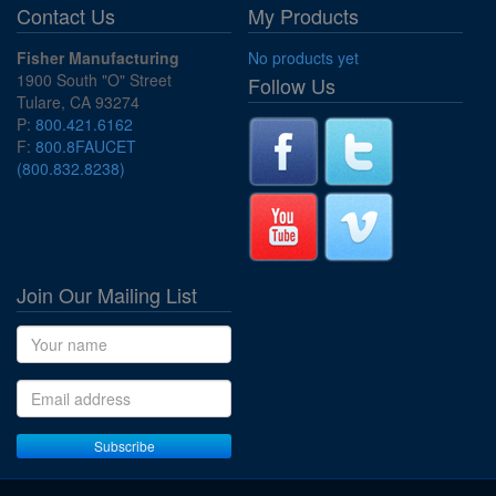
Contact Us
My Products
Fisher Manufacturing
No products yet
1900 South "O" Street
Follow Us
Tulare, CA 93274
P:
800.421.6162
F:
800.8FAUCET
(800.832.8238)
Join Our Mailing List
Name
Email address
Subscribe