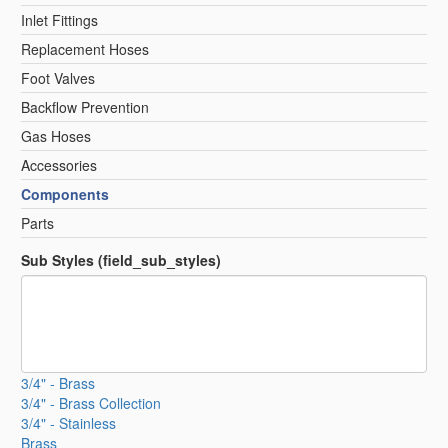
Inlet Fittings
Replacement Hoses
Foot Valves
Backflow Prevention
Gas Hoses
Accessories
Components
Parts
Sub Styles (field_sub_styles)
3/4" - Brass
3/4" - Brass Collection
3/4" - Stainless
Brass