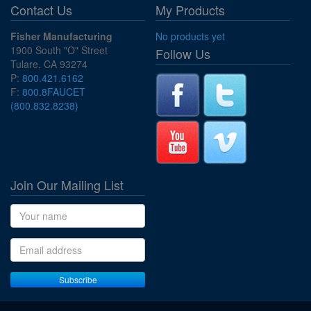
Contact Us
My Products
Fisher Manufacturing
No products yet
1900 South "O" Street
Follow Us
Tulare, CA 93274
P:
800.421.6162
F:
800.8FAUCET
(800.832.8238)
Join Our Mailing List
Name
Email address
Subscribe