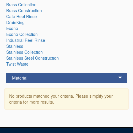
Brass Collection
Brass Construction
Cafe Reel Rinse
DrainKing
Econo
Econo Collection
Industrial Reel Rinse
Stainless
Stainless Collection
Stainless Steel Construction
Twist Waste
Material
No products matched your criteria. Please simplify your
criteria for more results.