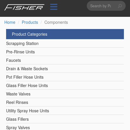
Search
Skip
to
form
Search
main
content
Home
Products
Components
Product Categories
Scrapping Station
Pre-Rinse Units
Faucets
Drain & Waste Sockets
Pot Filler Hose Units
Glass Filler Hose Units
Waste Valves
Reel Rinses
Utility Spray Hose Units
Glass Fillers
Spray Valves