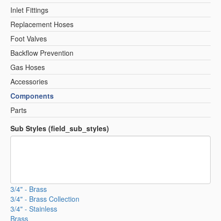
Inlet Fittings
Replacement Hoses
Foot Valves
Backflow Prevention
Gas Hoses
Accessories
Components
Parts
Sub Styles (field_sub_styles)
3/4" - Brass
3/4" - Brass Collection
3/4" - Stainless
Brass