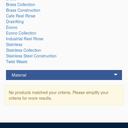
Brass Collection
Brass Construction
Cafe Reel Rinse
DrainKing
Econo
Econo Collection
Industrial Reel Rinse
Stainless
Stainless Collection
Stainless Steel Construction
Twist Waste
Material
No products matched your criteria. Please simplify your
criteria for more results.