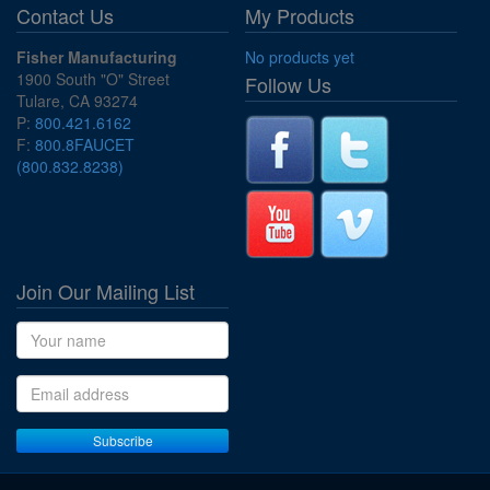
Contact Us
My Products
Fisher Manufacturing
No products yet
1900 South "O" Street
Follow Us
Tulare, CA 93274
P:
800.421.6162
F:
800.8FAUCET
(800.832.8238)
Join Our Mailing List
Name
Email address
Subscribe