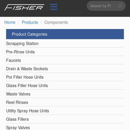
Search
Skip
to
form
Search
main
content
Home
Products
Components
Product Categories
Scrapping Station
Pre-Rinse Units
Faucets
Drain & Waste Sockets
Pot Filler Hose Units
Glass Filler Hose Units
Waste Valves
Reel Rinses
Utility Spray Hose Units
Glass Fillers
Spray Valves