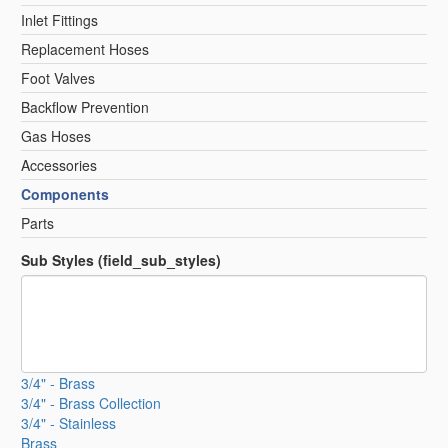
Inlet Fittings
Replacement Hoses
Foot Valves
Backflow Prevention
Gas Hoses
Accessories
Components
Parts
Sub Styles (field_sub_styles)
3/4" - Brass
3/4" - Brass Collection
3/4" - Stainless
Brass