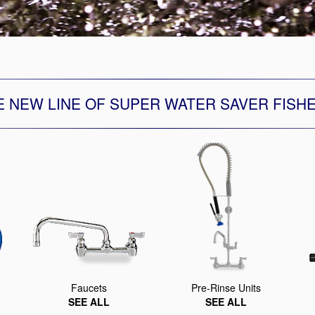
Segments
Fisher Catalog Digital
Legacy to Ceramic
E NEW LINE OF SUPER WATER SAVER FISH
Faucets
Pre-Rinse Units
SEE ALL
SEE ALL