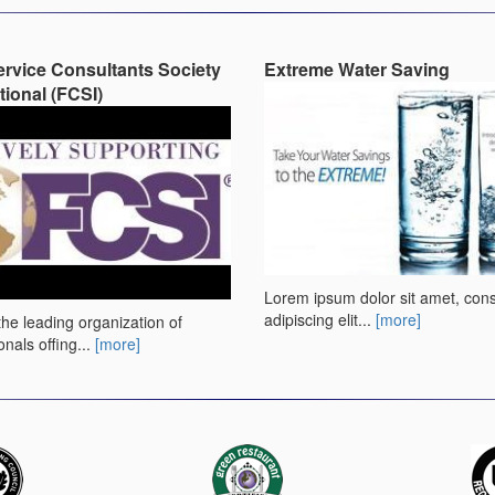
rvice Consultants Society
Extreme Water Saving
tional (FCSI)
Lorem ipsum dolor sit amet, con
adipiscing elit...
[more]
the leading organization of
onals offing...
[more]