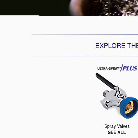
EXPLORE TH
Spray Valves
SEE ALL