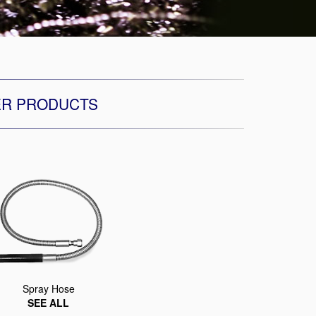
ER PRODUCTS
Spray Hose
SEE ALL