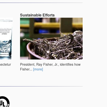
Sustainable Efforts
sectetur
President, Ray Fisher, Jr., identifies how
Fisher...
[more]