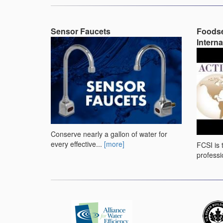
Sensor Faucets
Foodse
Interna
Conserve nearly a gallon of water for
every effective...
[more]
FCSI is 
professi