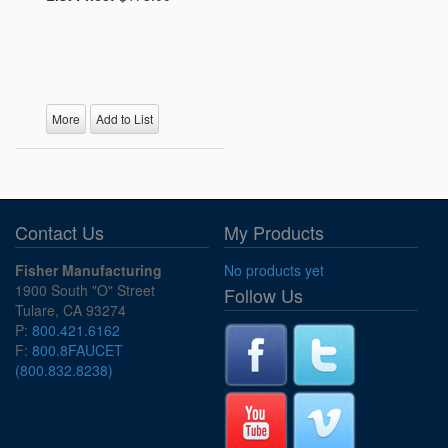
More
Add to List
Contact Us
My Products
Fisher Manufacturing
No products yet
1900 South "O" Street
Follow Us
Tulare, CA 93274
P:
800.421.6162
F:
800.8FAUCET
(800.832.8238)