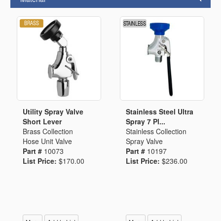
Utility Spray Valve
Stainless Steel Ultra
Short Lever
Spray 7 Pl...
Brass Collection
Stainless Collection
Hose Unit Valve
Spray Valve
Part #
10073
Part #
10197
List Price:
$170.00
List Price:
$236.00