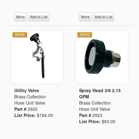
More
Add to List
More
Add to List
Utility Valve
Spray Head 3/8 2.15
Brass Collection
GPM
Hose Unit Valve
Brass Collection
Part #
2920
Hose Unit Valve
List Price:
$184.00
Part #
2923
List Price:
$63.00