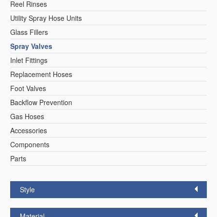
Reel Rinses
Utility Spray Hose Units
Glass Fillers
Spray Valves
Inlet Fittings
Replacement Hoses
Foot Valves
Backflow Prevention
Gas Hoses
Accessories
Components
Parts
Style
Material