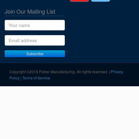
Join Our Mailing List
Name
Email address
Subscribe
Copyright ©2019 Fisher Manufacturing. All rights reserved. |
Privacy
Policy
|
Terms of Service