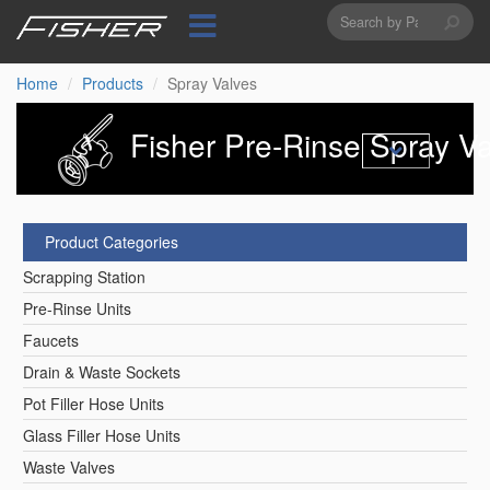
Search
Skip
to
form
Search
main
content
Home
Products
Spray Valves
Fisher Pre-Rinse Spray Va
Product Categories
Scrapping Station
Pre-Rinse Units
Faucets
Drain & Waste Sockets
Pot Filler Hose Units
Glass Filler Hose Units
Waste Valves