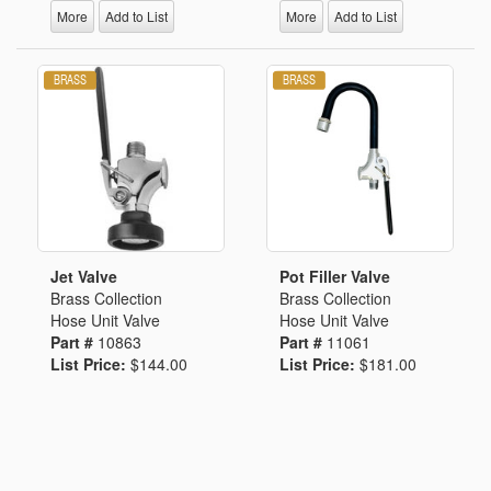
More
Add to List
More
Add to List
Jet Valve
Pot Filler Valve
Brass Collection
Brass Collection
Hose Unit Valve
Hose Unit Valve
Part #
10863
Part #
11061
List Price:
$144.00
List Price:
$181.00