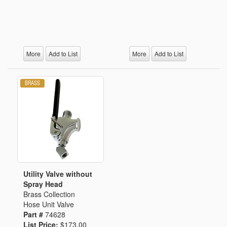
More
Add to List
More
Add to List
Utility Valve without
Spray Head
Brass Collection
Hose Unit Valve
Part #
74628
List Price:
$173.00