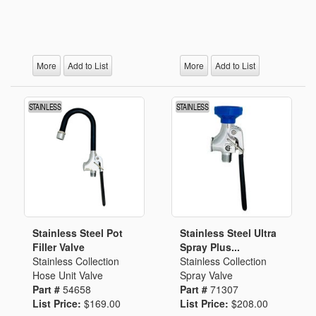
More
Add to List
More
Add to List
Stainless Steel Pot
Stainless Steel Ultra
Filler Valve
Spray Plus...
Stainless Collection
Stainless Collection
Hose Unit Valve
Spray Valve
Part #
54658
Part #
71307
List Price:
$169.00
List Price:
$208.00