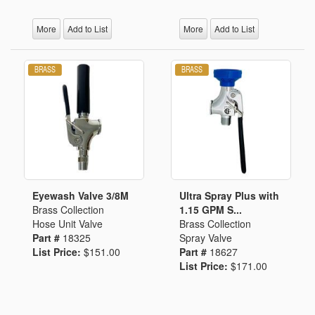
More
Add to List
More
Add to List
Eyewash Valve 3/8M
Ultra Spray Plus with
Brass Collection
1.15 GPM S...
Hose Unit Valve
Brass Collection
Part #
18325
Spray Valve
List Price:
$151.00
Part #
18627
List Price:
$171.00