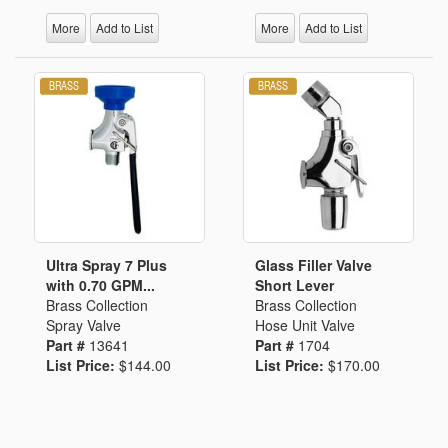
More
Add to List
More
Add to List
Ultra Spray 7 Plus
Glass Filler Valve
with 0.70 GPM...
Short Lever
Brass Collection
Brass Collection
Spray Valve
Hose Unit Valve
Part #
13641
Part #
1704
List Price:
$144.00
List Price:
$170.00