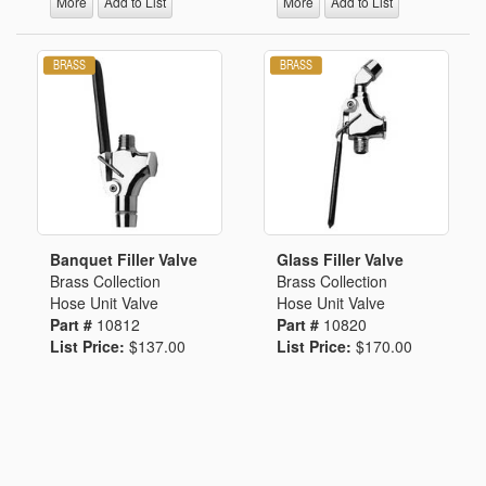
More
Add to List
More
Add to List
Banquet Filler Valve
Glass Filler Valve
Brass Collection
Brass Collection
Hose Unit Valve
Hose Unit Valve
Part #
10812
Part #
10820
List Price:
$137.00
List Price:
$170.00