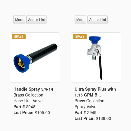
More
Add to List
More
Add to List
Handle Spray 3/4-14
Ultra Spray Plus with
Brass Collection
1.15 GPM B...
Hose Unit Valve
Brass Collection
Part #
2948
Spray Valve
List Price:
$105.00
Part #
2949
List Price:
$138.00