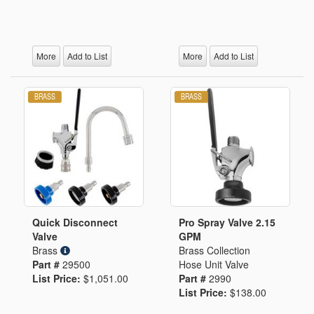
More
Add to List
More
Add to List
Quick Disconnect
Pro Spray Valve 2.15
Valve
GPM
Brass
Brass Collection
Part #
29500
Hose Unit Valve
List Price:
$1,051.00
Part #
2990
List Price:
$138.00