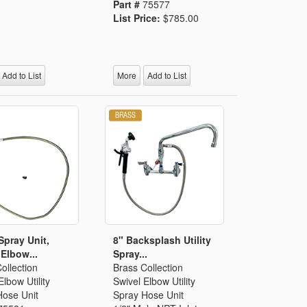
Part #
75577
List Price:
$785.00
Add to List
More
Add to List
 Spray Unit,
8" Backsplash Utility
 Elbow...
Spray...
ollection
Brass Collection
Elbow Utility
Swivel Elbow Utility
Hose Unit
Spray Hose Unit