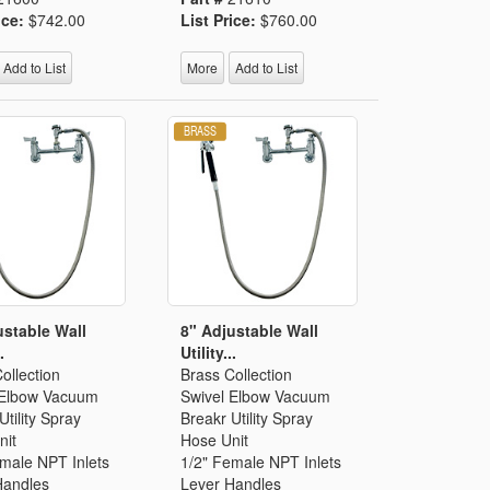
ice:
$742.00
List Price:
$760.00
Add to List
More
Add to List
ustable Wall
8" Adjustable Wall
.
Utility...
ollection
Brass Collection
 Elbow Vacuum
Swivel Elbow Vacuum
Utility Spray
Breakr Utility Spray
nit
Hose Unit
emale NPT Inlets
1/2" Female NPT Inlets
Handles
Lever Handles