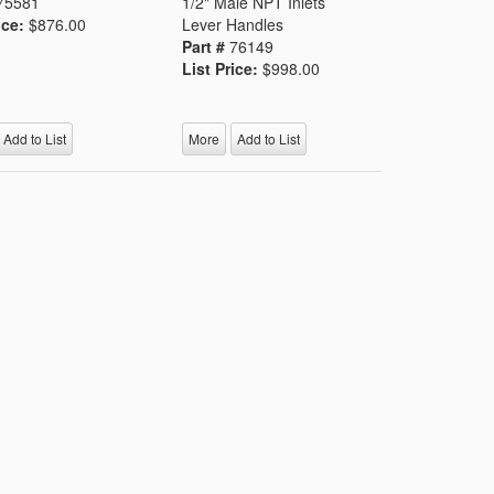
75581
1/2" Male NPT Inlets
ice:
$876.00
Lever Handles
Part #
76149
List Price:
$998.00
Add to List
More
Add to List