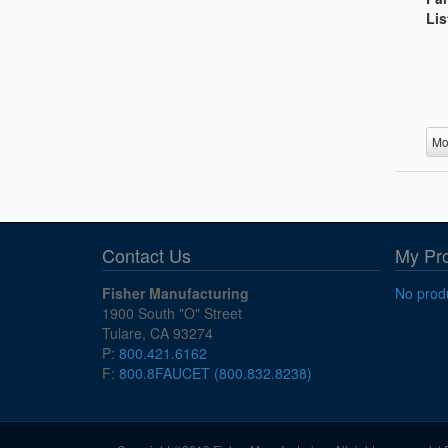
Lis
Mo
Contact Us
My Pr
Fisher Manufacturing
No produ
1900 South "O" Street
Tulare, CA 93274
P:
800.421.6162
F:
800.8FAUCET (800.832.8238)