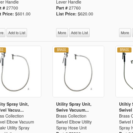
er Handle
Lever Handle
t #
27700
Part #
27760
t Price:
$601.00
List Price:
$620.00
re
Add to List
More
Add to List
More
lity Spray Unit,
Utility Spray Unit,
Utiltiy
vel Vacuu...
Swive Vacuum...
Swivel
ss Collection
Brass Collection
Brass C
vel Elbow Vacuum
Swivel Elbow Utility
Swivel 
akr Utility Spray
Spray Hose Unit
Spray 