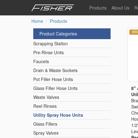
Skip
Products
About Us
R
to
main
Home
Products
Our Story
F
content
Pre-Rinse Units
Our Values
P
Product Categories
Sustainability
I
Scrapping Station
Pot Filler Hose Units
News
Pre-Rinse Units
Faucets
Reel Rinse Units
Drain & Waste Sockets
Pot Filler Hose Units
Spray Valves
8" 
Glass Filler Hose Units
Util
Waste Valves
Bra
Reel Rinses
Swi
Control Valves & Sto
Che
Utility Spray Hose Units
Hos
Glass Fillers
1/2
Gas Hose Units
Lev
Spray Valves
Par