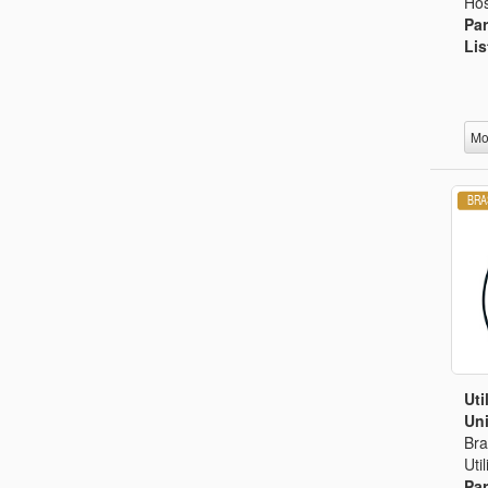
Hos
Par
Lis
Mo
Uti
Uni
Bra
Uti
Par