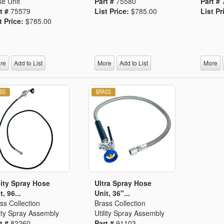
e Unit
Part #
75580
Part #
t #
75579
List Price:
$785.00
List Pr
t Price:
$785.00
re
Add to List
More
Add to List
More
lity Spray Hose
Ultra Spray Hose
t, 96...
Unit, 36"...
ss Collection
Brass Collection
lity Spray Assembly
Utility Spray Assembly
t #
82260
Part #
91103