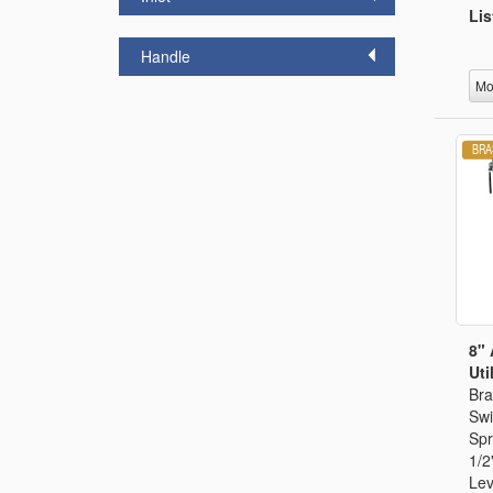
Lis
Handle
Mo
8" 
Util
Bra
Swi
Spr
1/2
Lev