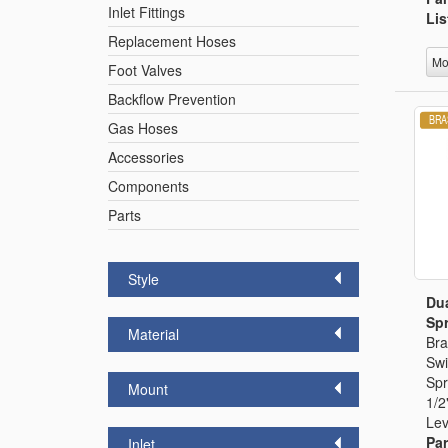
Inlet Fittings
Lis
Replacement Hoses
Mo
Foot Valves
Backflow Prevention
Gas Hoses
Accessories
Components
Parts
Style
Dua
Spr
Material
Bra
Swi
Spr
Mount
1/2
Lev
Par
Inlet