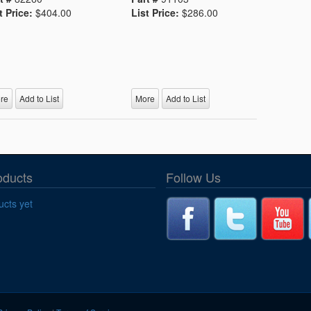
t Price:
$404.00
List Price:
$286.00
re
Add to List
More
Add to List
oducts
Follow Us
cts yet