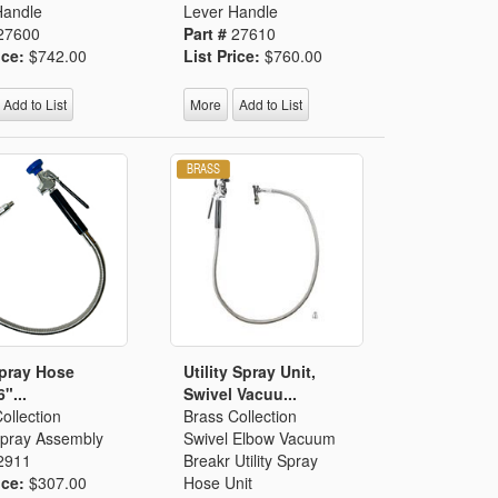
Handle
Lever Handle
27600
Part #
27610
ice:
$742.00
List Price:
$760.00
Add to List
More
Add to List
Spray Hose
Utility Spray Unit,
6"...
Swivel Vacuu...
ollection
Brass Collection
 Spray Assembly
Swivel Elbow Vacuum
2911
Breakr Utility Spray
ice:
$307.00
Hose Unit