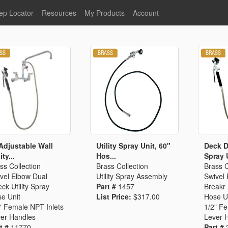
ep Locator
Resources
My Products
Account
oodservice
Product Literature
Register
Faucets
lumbing
General Literature
Login
nternational
Stainless Steel
My Products
Glass Filler Hose Units
Fisher 5
Fisher Limited Warranties
Foot Valves
Price Lists
Point of Sale Literature
Fisher Catalog 26
Replacement Hoses
Adjustable Wall
Utility Spray Unit, 60"
Deck Du
ity...
Hos...
Spray U
California Proposition 65
ss Collection
Brass Collection
Brass C
Warning
vel Elbow Dual
Utility Spray Assembly
Swivel
ps
Pre-Rinse Components
LEED Certification
ck Utility Spray
Part #
1457
Breakr 
e Unit
List Price:
$317.00
Hose U
Sales Information
Videos
" Female NPT Inlets
1/2" F
Service Information
Hose Reel
er Handles
Lever 
t #
11770
Part #