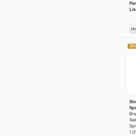
Par
Lis
Mo
Sin
Spr
Bra
Swi
Spr
1/2