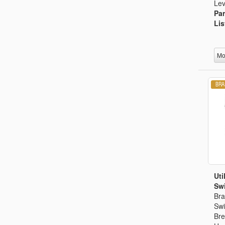
Lev
Par
Lis
Mo
Uti
Swi
Bra
Swi
Bre