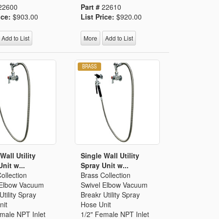
22600
Part #
22610
ice:
$903.00
List Price:
$920.00
Add to List
More
Add to List
Wall Utility
Single Wall Utility
nit w...
Spray Unit w...
ollection
Brass Collection
 Elbow Vacuum
Swivel Elbow Vacuum
Utility Spray
Breakr Utility Spray
nit
Hose Unit
male NPT Inlet
1/2" Female NPT Inlet