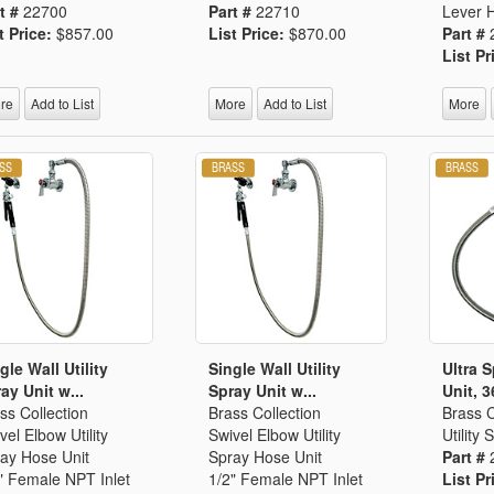
t #
22700
Part #
22710
Lever 
t Price:
$857.00
List Price:
$870.00
Part #
List Pr
re
Add to List
More
Add to List
More
gle Wall Utility
Single Wall Utility
Ultra 
ay Unit w...
Spray Unit w...
Unit, 3
ss Collection
Brass Collection
Brass C
vel Elbow Utility
Swivel Elbow Utility
Utility
ay Hose Unit
Spray Hose Unit
Part #
" Female NPT Inlet
1/2" Female NPT Inlet
List Pr