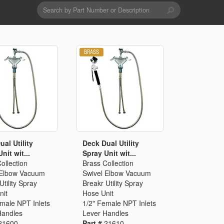
Search
form
Search
Drains & Waste Sockets
Utility Spray Hose Units
Glass Fillers
Spouts
al Utility
Deck Dual Utility
nit wit...
Spray Unit wit...
ollection
Brass Collection
 Elbow Vacuum
Swivel Elbow Vacuum
Utility Spray
Breakr Utility Spray
nit
Hose Unit
emale NPT Inlets
1/2" Female NPT Inlets
Handles
Lever Handles
21600
Part #
21610