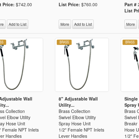
t Price:
$742.00
List Price:
$760.00
Part #
List Pr
re
Add to List
More
Add to List
More
Adjustable Wall
8" Adjustable Wall
Single 
ity...
Utility...
Spray U
ss Collection
Brass Collection
Brass C
vel Elbow Utility
Swivel Elbow Utility
Swivel
ay Hose Unit
Spray Hose Unit
Breakr 
" Female NPT Inlets
1/2" Female NPT Inlets
Hose U
er Handles
Lever Handles
1/2" Fe