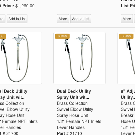
Segments
t Price:
$1,260.00
List Pr
Fisher Catalog Digital
Legacy to Ceramic
re
Add to List
More
Add to List
More
l Deck Utility
Dual Deck Utility
8" Adj
ay Unit wit...
Spray Unit wit...
Utility..
ss Collection
Brass Collection
Brass C
vel Elbow Utility
Swivel Elbow Utility
Swivel
ay Hose Unit
Spray Hose Unit
Breakr 
" Female NPT Inlets
1/2" Female NPT Inlets
Hose U
er Handles
Lever Handles
1/2" F
t #
21700
Part #
21710
Lever 