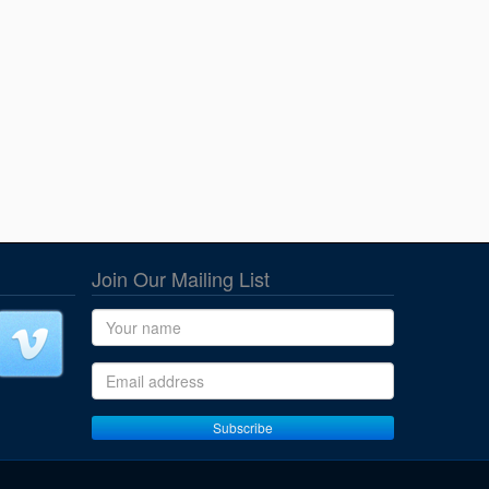
Join Our Mailing List
Name
Email address
Subscribe