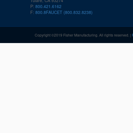
Tulare, CA 93274
P:
800.421.6162
F:
800.8FAUCET (800.832.8238)
Copyright ©2019 Fisher Manufacturing. All rights reserved. |