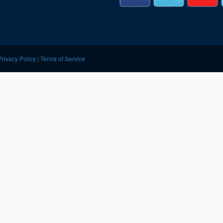
Segments
Fisher Catalog Digital
Legacy to Ceramic
Privacy Policy
|
Terms of Service