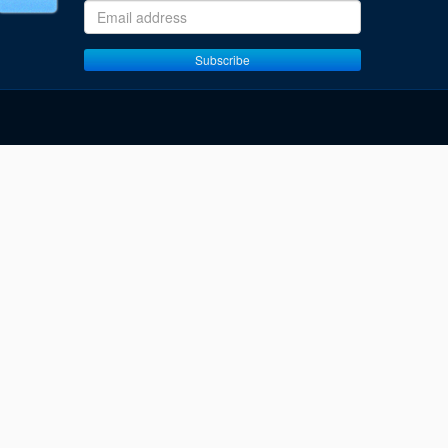
Email address
Subscribe