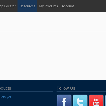
ep Locator
Resources
My Products
Account
oodservice
Product Literature
Register
Faucets
lumbing
General Literature
Login
nternational
Stainless Steel
My Products
Glass Filler Hose Units
Fisher 5
Fisher Limited Warranties
Foot Valves
Price Lists
Point of Sale Literature
Fisher Catalog 26
Replacement Hoses
California Proposition 65
Warning
ps
Pre-Rinse Components
LEED Certification
oducts
Follow Us
Sales Information
Videos
cts yet
Service Information
Hose Reel