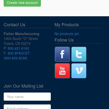
Create new account
Contact Us
My Products
Fisher Manufacturing
No products yet
1900 South "O" Street
Follow Us
Tulare, CA 93274
P:
800.421.6162
F:
800.8FAUCET
(800.832.8238)
Join Our Mailing List
Name
Email address