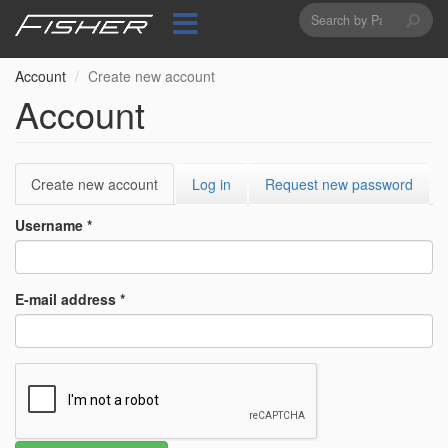
Search
Skip
to
form
Search
main
content
Account
Create new account
Account
Primary
Create new account
(active
Log in
Request new password
tabs
tab)
Username
*
E-mail address
*