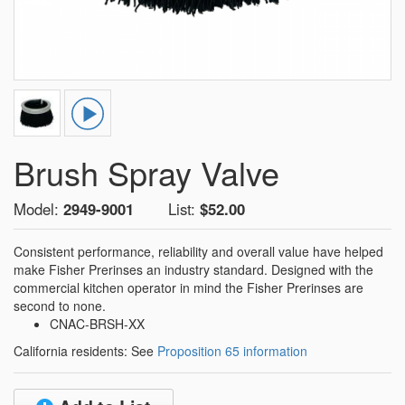
Brush Spray Valve
Model:
2949-9001
List:
$52.00
Consistent performance, reliability and overall value have helped
make Fisher Prerinses an industry standard. Designed with the
commercial kitchen operator in mind the Fisher Prerinses are
second to none.
CNAC-BRSH-XX
California residents: See
Proposition 65 information