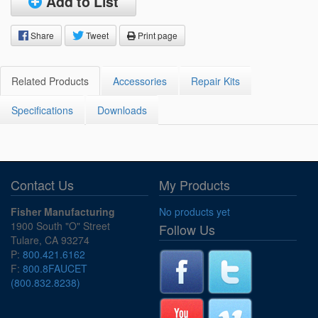
Add to List
Share
Tweet
Print page
Related Products
Accessories
Repair Kits
Specifications
Downloads
Contact Us
My Products
Fisher Manufacturing
No products yet
1900 South "O" Street
Follow Us
Tulare, CA 93274
P:
800.421.6162
F:
800.8FAUCET
(800.832.8238)