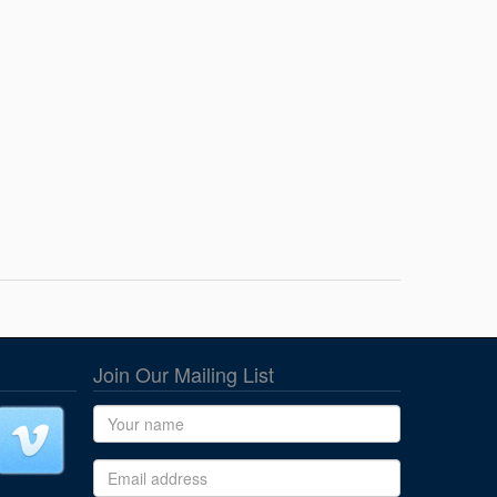
Join Our Mailing List
Name
Email address