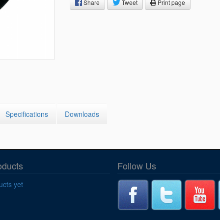
Segments
Share
Tweet
Print page
Fisher Catalog Digital
Legacy to Ceramic
Specifications
Downloads
oducts
Follow Us
cts yet