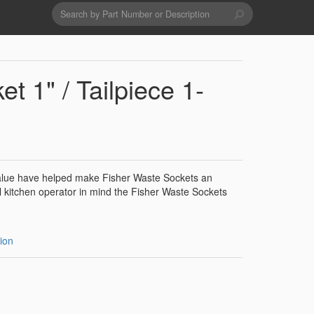
Search
form
Search
Drains & Waste Sockets
t 1" / Tailpiece 1-
Utility Spray Hose Units
Glass Fillers
 value have helped make Fisher Waste Sockets an
 kitchen operator in mind the Fisher Waste Sockets
Spouts
ion