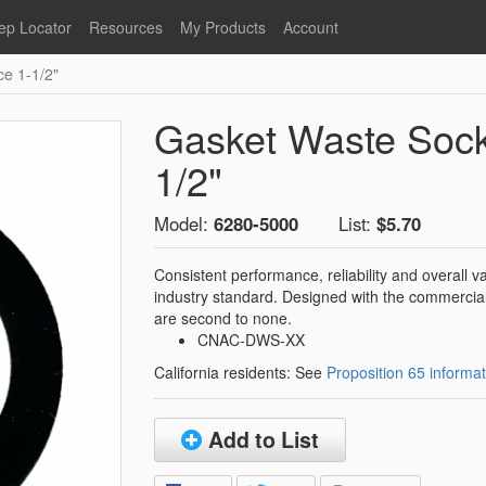
ep Locator
Resources
My Products
Account
ce 1-1/2"
oodservice
Product Literature
Register
Faucets
lumbing
General Literature
Login
Gasket Waste Socke
nternational
Stainless Steel
My Products
Glass Filler Hose Units
1/2"
Fisher 5
Fisher Limited Warranties
Model:
6280-5000
List:
$5.70
Foot Valves
Price Lists
Point of Sale Literature
Consistent performance, reliability and overall
industry standard. Designed with the commercial
Fisher Catalog 26
Replacement Hoses
are second to none.
California Proposition 65
CNAC-DWS-XX
Warning
California residents: See
Proposition 65 informat
ps
Pre-Rinse Components
LEED Certification
Sales Information
Videos
Add to List
Service Information
Hose Reel