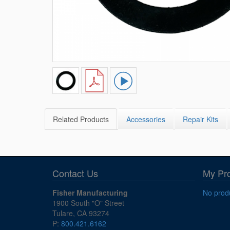
Related Products
Accessories
Repair Kits
Contact Us
My Pr
Fisher Manufacturing
No produ
1900 South "O" Street
Tulare, CA 93274
P:
800.421.6162