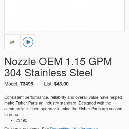
Nozzle OEM 1.15 GPM
304 Stainless Steel
Model:
73495
List:
$43.00
Consistent performance, reliability and overall value have helped
make Fisher Parts an industry standard. Designed with the
commercial kitchen operator in mind the Fisher Parts are second
to none.
73495
California residents: See
Proposition 65 information