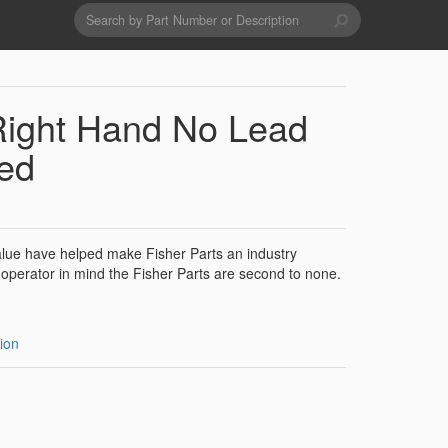
Search
form
Search
Drains & Waste Sockets
Right Hand No Lead
Utility Spray Hose Units
ed
Glass Fillers
value have helped make Fisher Parts an industry
operator in mind the Fisher Parts are second to none.
Spouts
ion