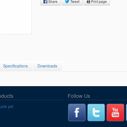
Segments
Share
Tweet
Print page
Fisher Catalog Digital
Legacy to Ceramic
Specifications
Downloads
oducts
Follow Us
cts yet