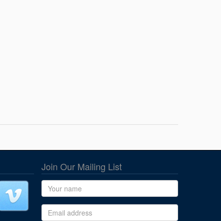
Join Our Mailing List
Name
Email address