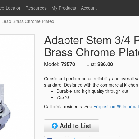
ep Locator
Resources
My Products
Account
o Lead Brass Chrome Plated
oodservice
Product Literature
Register
Faucets
lumbing
General Literature
Login
Adapter Stem 3/4 
nternational
Stainless Steel
My Products
Glass Filler Hose Units
Brass Chrome Plat
Fisher 5
Fisher Limited Warranties
Model:
73570
List:
$86.00
Foot Valves
Price Lists
Point of Sale Literature
Consistent performance, reliability and overall 
standard. Designed with the commercial kitchen 
Fisher Catalog 26
Replacement Hoses
Durable and high quality through out
California Proposition 65
73570
Warning
California residents: See
Proposition 65 informat
ps
Pre-Rinse Components
LEED Certification
Sales Information
Videos
Add to List
Service Information
Hose Reel