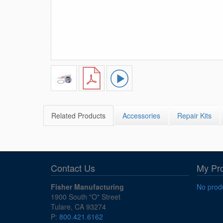
Related Products
Accessories
Repair Kits
Contact Us
My Pr
Fisher Manufacturing
No produ
1900 South "O" Street
Tulare, CA 93274
P:
800.421.6162