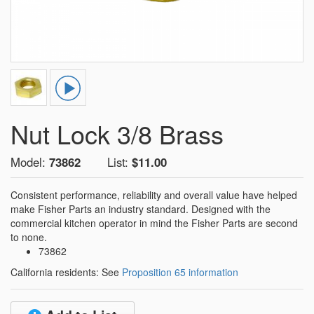
Nut Lock 3/8 Brass
Model:
73862
List:
$11.00
Consistent performance, reliability and overall value have helped
make Fisher Parts an industry standard. Designed with the
commercial kitchen operator in mind the Fisher Parts are second
to none.
73862
California residents: See
Proposition 65 information