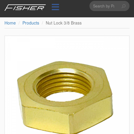
Search
Skip
to
form
Search
main
content
Home
Products
Nut Lock 3/8 Brass