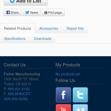
Add to List
Share
Tweet
Print page
Related Products
Accessories
Repair Kits
Specifications
Downloads
Contact Us
My Products
Fisher Manufacturing
No products yet
1900 South "O" Street
Follow Us
Tulare, CA 93274
P:
800.421.6162
F:
800.8FAUCET
(800.832.8238)