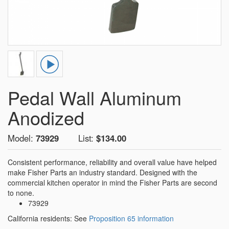
Pedal Wall Aluminum
Anodized
Model:
73929
List:
$134.00
Consistent performance, reliability and overall value have helped
make Fisher Parts an industry standard. Designed with the
commercial kitchen operator in mind the Fisher Parts are second
to none.
73929
California residents: See
Proposition 65 information