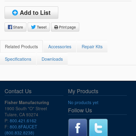
Add to List
Share
Tweet
Print page
Related Products
Accessories
Repair Kits
Specifications
Downloads
Contact Us
My Products
Fisher Manufacturing
No products yet
1900 South "O" Street
Follow Us
Tulare, CA 93274
P:
800.421.6162
F:
800.8FAUCET
(800.832.8238)