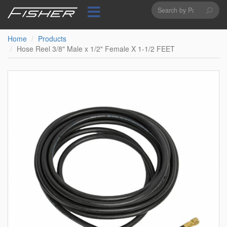
Search
Skip
to
form
Search
main
content
Home
Products
Hose Reel 3/8" Male x 1/2" Female X 1-1/2 FEET