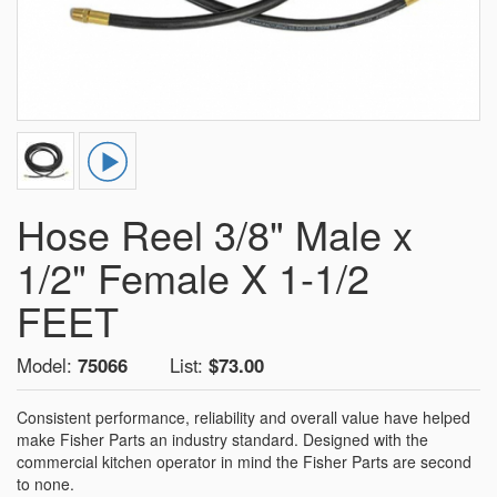
Hose Reel 3/8" Male x
1/2" Female X 1-1/2
FEET
Model:
75066
List:
$73.00
Consistent performance, reliability and overall value have helped
make Fisher Parts an industry standard. Designed with the
commercial kitchen operator in mind the Fisher Parts are second
to none.