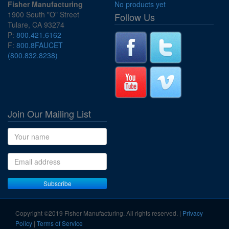
Fisher Manufacturing
No products yet
1900 South "O" Street
Follow Us
Tulare, CA 93274
P:
800.421.6162
F:
800.8FAUCET
(800.832.8238)
Join Our Mailing List
Name
Email address
Subscribe
Copyright ©2019 Fisher Manufacturing. All rights reserved. |
Privacy
Policy
|
Terms of Service