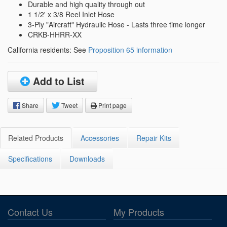
Durable and high quality through out
1 1/2' x 3/8 Reel Inlet Hose
3-Ply "Aircraft" Hydraulic Hose - Lasts three time longer
CRKB-HHRR-XX
California residents: See
Proposition 65 information
Add to List
Share
Tweet
Print page
Related Products
Accessories
Repair Kits
Specifications
Downloads
Contact Us
My Products