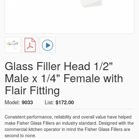
Glass Filler Head 1/2"
Male x 1/4" Female with
Flair Fitting
Model:
9033
List:
$172.00
Consistent performance, reliability and overall value have helped
make Fisher Glass Fillers an industry standard. Designed with the
commercial kitchen operator in mind the Fisher Glass Fillers are
second to none.