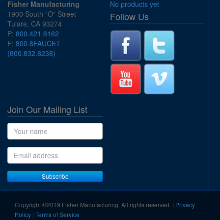
Fisher Manufacturing
No products yet
1900 South "O" Street
Follow Us
Tulare, CA 93274
P:
800.421.6162
F:
800.8FAUCET
(800.832.8238)
Join Our Mailing List
Name
Email address
Subscribe
Copyright ©2019 Fisher Manufacturing. All rights reserved. |
Privacy
Policy
|
Terms of Service