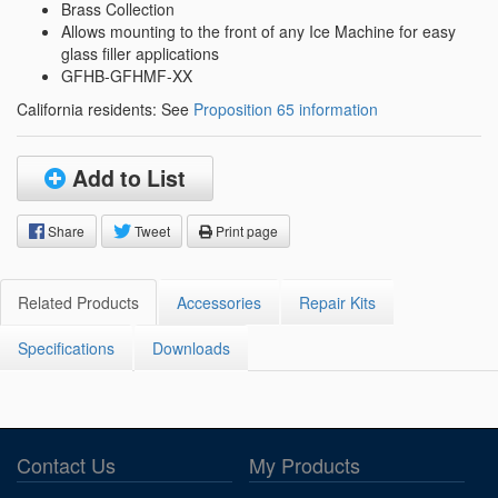
Brass Collection
Allows mounting to the front of any Ice Machine for easy
glass filler applications
GFHB-GFHMF-XX
California residents: See
Proposition 65 information
Add to List
Share
Tweet
Print page
Related Products
Accessories
Repair Kits
Specifications
Downloads
Contact Us
My Products