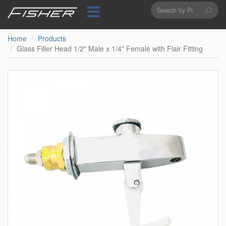
Search
Skip
to
form
Search
main
content
Home
Products
Glass Filler Head 1/2" Male x 1/4" Female with Flair Fitting