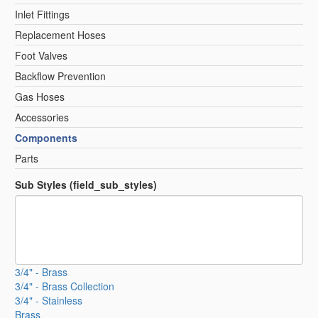
Inlet Fittings
Replacement Hoses
Foot Valves
Backflow Prevention
Gas Hoses
Accessories
Components
Parts
Sub Styles (field_sub_styles)
3/4" - Brass
3/4" - Brass Collection
3/4" - Stainless
Brass