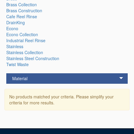
Brass Collection
Brass Construction
Cafe Reel Rinse
DrainKing
Econo
Econo Collection
Industrial Reel Rinse
Stainless
Stainless Collection
Stainless Steel Construction
Twist Waste
Material
No products matched your criteria. Please simplify your
criteria for more results.