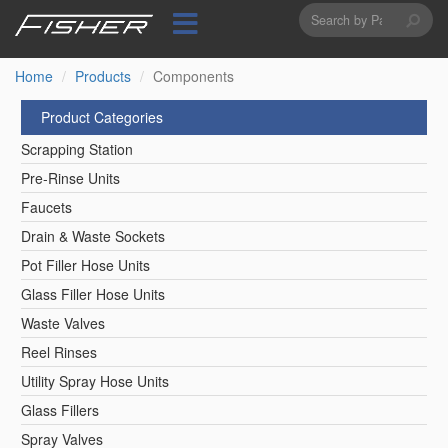
Search
Skip
to
form
Search
main
content
Home
Products
Components
Product Categories
Scrapping Station
Pre-Rinse Units
Faucets
Drain & Waste Sockets
Pot Filler Hose Units
Glass Filler Hose Units
Waste Valves
Reel Rinses
Utility Spray Hose Units
Glass Fillers
Spray Valves