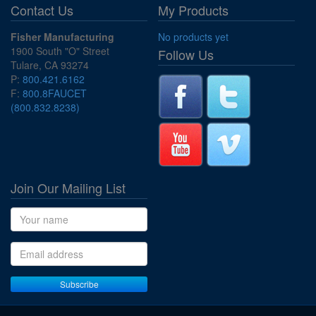
Contact Us
My Products
Fisher Manufacturing
No products yet
1900 South "O" Street
Follow Us
Tulare, CA 93274
P:
800.421.6162
F:
800.8FAUCET
(800.832.8238)
Join Our Mailing List
Name
Email address
Subscribe