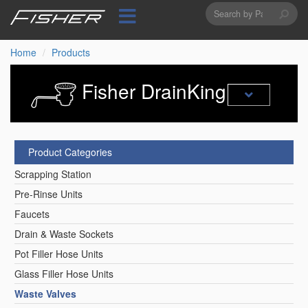
Search
Skip
to
form
Search
main
content
Home
Products
Fisher DrainKing
Product Categories
Scrapping Station
Pre-Rinse Units
Faucets
Drain & Waste Sockets
Pot Filler Hose Units
Glass Filler Hose Units
Waste Valves