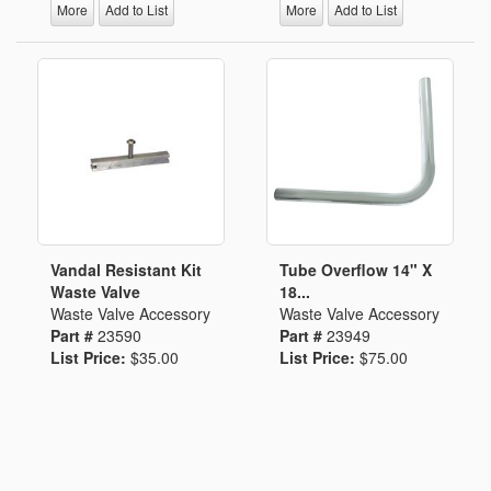
More
Add to List
More
Add to List
Vandal Resistant Kit
Tube Overflow 14" X
Waste Valve
18...
Waste Valve Accessory
Waste Valve Accessory
Part #
23590
Part #
23949
List Price:
$35.00
List Price:
$75.00