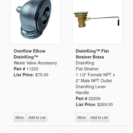
Overflow Elbow
DrainKing™ Flat
DrainKing™
Strainer Brass
Waste Valve Accessory
DrainKing
Part #
11223
Flat Strainer
List Price:
$75.00
1 1/2" Female NPT x
2" Male NPT Outlet
DrainKing Lever
Handle
Part #
22209
List Price:
$269.00
More
Add to List
More
Add to List