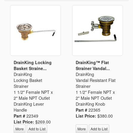
DrainKing Locking
DrainKing™ Flat
Basket Straine...
Strainer Vandal...
DrainKing
DrainKing
Locking Basket
Vandal Resistant Flat
Strainer
Strainer
1 1/2" Female NPT x
1 1/2" Female NPT x
2" Male NPT Outlet
2" Male NPT Outlet
DrainKing Lever
DrainKing Knob
Handle
Part #
22365
Part #
22349
List Price:
$380.00
List Price:
$269.00
More
Add to List
More
Add to List