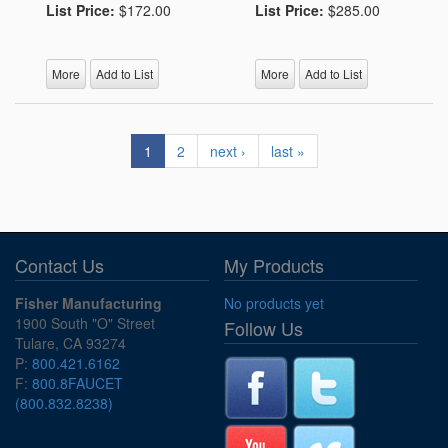
List Price:
$172.00
List Price:
$285.00
More
Add to List
More
Add to List
1
2
next ›
last »
Contact Us
My Products
Fisher Manufacturing
No products yet
1900 South "O" Street
Follow Us
Tulare, CA 93274
P:
800.421.6162
F:
800.8FAUCET
(800.832.8238)