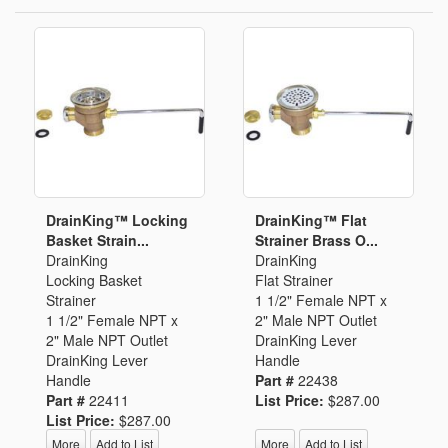
DrainKing™ Locking
DrainKing™ Flat
Basket Strain...
Strainer Brass O...
DrainKing
DrainKing
Locking Basket
Flat Strainer
Strainer
1 1/2" Female NPT x
1 1/2" Female NPT x
2" Male NPT Outlet
2" Male NPT Outlet
DrainKing Lever
DrainKing Lever
Handle
Handle
Part #
22438
Part #
22411
List Price:
$287.00
List Price:
$287.00
More
Add to List
More
Add to List