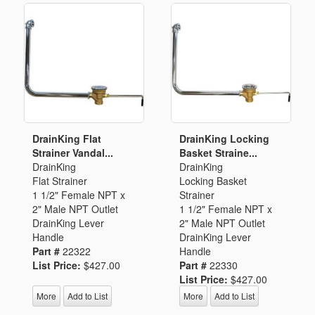
DrainKing Flat
DrainKing Locking
Strainer Vandal...
Basket Straine...
DrainKing
DrainKing
Flat Strainer
Locking Basket
1 1/2" Female NPT x
Strainer
2" Male NPT Outlet
1 1/2" Female NPT x
DrainKing Lever
2" Male NPT Outlet
Handle
DrainKing Lever
Part #
22322
Handle
List Price:
$427.00
Part #
22330
List Price:
$427.00
More
Add to List
More
Add to List