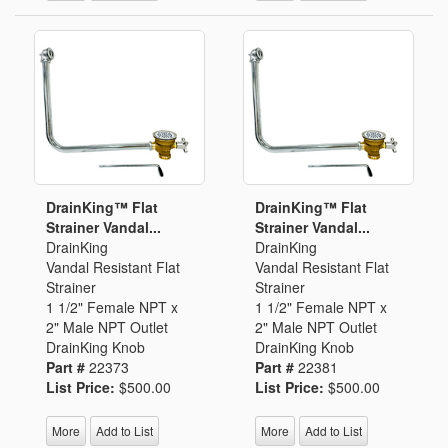
DrainKing™ Flat
DrainKing™ Flat
Strainer Vandal...
Strainer Vandal...
DrainKing
DrainKing
Vandal Resistant Flat
Vandal Resistant Flat
Strainer
Strainer
1 1/2" Female NPT x
1 1/2" Female NPT x
2" Male NPT Outlet
2" Male NPT Outlet
DrainKing Knob
DrainKing Knob
Part #
22373
Part #
22381
List Price:
$500.00
List Price:
$500.00
More
Add to List
More
Add to List