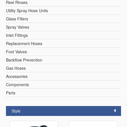
Reel Rinses
Utility Spray Hose Units
Glass Fillers
Spray Valves
Inlet Fittings
Replacement Hoses
Foot Valves
Backflow Prevention
Gas Hoses
Accessories
Components
Parts
Style