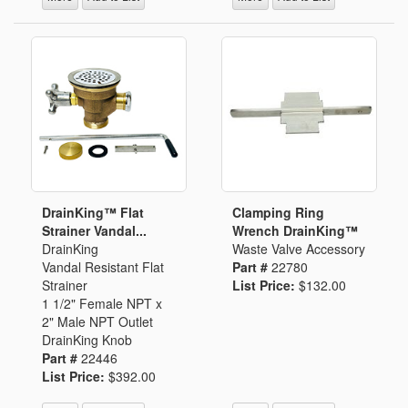
DrainKing™ Flat
Clamping Ring
Strainer Vandal...
Wrench DrainKing™
DrainKing
Waste Valve Accessory
Vandal Resistant Flat
Part #
22780
Strainer
List Price:
$132.00
1 1/2" Female NPT x
2" Male NPT Outlet
DrainKing Knob
Part #
22446
List Price:
$392.00