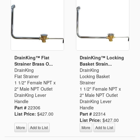
DrainKing™ Flat
DrainKing™ Locking
Strainer Brass O...
Basket Strain...
DrainKing
DrainKing
Flat Strainer
Locking Basket
1 1/2" Female NPT x
Strainer
2" Male NPT Outlet
1 1/2" Female NPT x
DrainKing Lever
2" Male NPT Outlet
Handle
DrainKing Lever
Part #
22306
Handle
List Price:
$427.00
Part #
22314
List Price:
$427.00
More
Add to List
More
Add to List