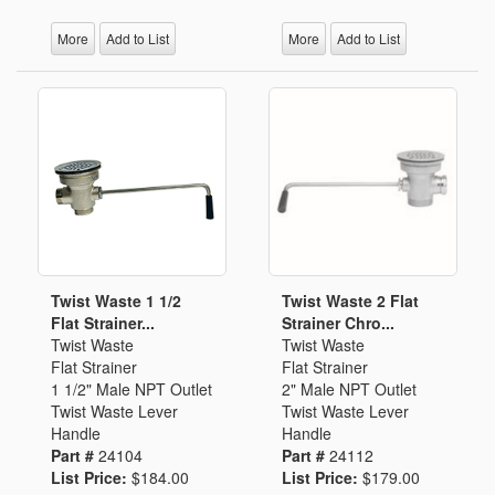
More
Add to List
More
Add to List
Twist Waste 1 1/2
Twist Waste 2 Flat
Flat Strainer...
Strainer Chro...
Twist Waste
Twist Waste
Flat Strainer
Flat Strainer
1 1/2" Male NPT Outlet
2" Male NPT Outlet
Twist Waste Lever
Twist Waste Lever
Handle
Handle
Part #
24104
Part #
24112
List Price:
$184.00
List Price:
$179.00