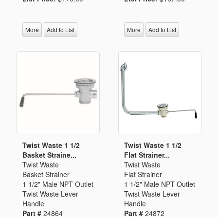
More
Add to List
More
Add to List
Twist Waste 1 1/2
Twist Waste 1 1/2
Basket Straine...
Flat Strainer...
Twist Waste
Twist Waste
Basket Strainer
Flat Strainer
1 1/2" Male NPT Outlet
1 1/2" Male NPT Outlet
Twist Waste Lever
Twist Waste Lever
Handle
Handle
Part #
24864
Part #
24872