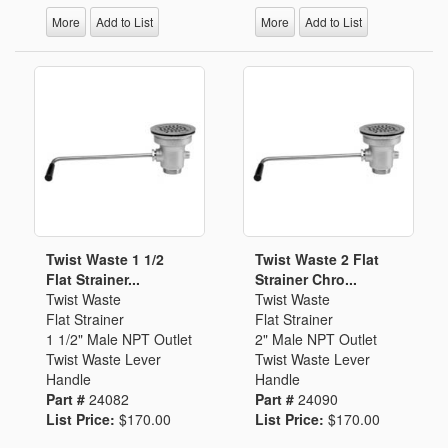
More
Add to List
More
Add to List
Twist Waste 1 1/2
Twist Waste 2 Flat
Flat Strainer...
Strainer Chro...
Twist Waste
Twist Waste
Flat Strainer
Flat Strainer
1 1/2" Male NPT Outlet
2" Male NPT Outlet
Twist Waste Lever
Twist Waste Lever
Handle
Handle
Part #
24082
Part #
24090
List Price:
$170.00
List Price:
$170.00