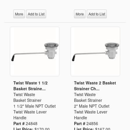
More
Add to List
More
Add to List
Twist Waste 1 1/2
Twist Waste 2 Basket
Basket Straine...
Strainer Ch...
Twist Waste
Twist Waste
Basket Strainer
Basket Strainer
1 1/2" Male NPT Outlet
2" Male NPT Outlet
Twist Waste Lever
Twist Waste Lever
Handle
Handle
Part #
24848
Part #
24856
List Price:
$170.00
List Price:
$167.00