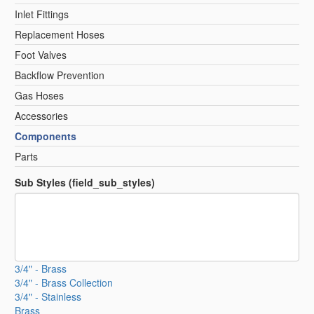
Inlet Fittings
Replacement Hoses
Foot Valves
Backflow Prevention
Gas Hoses
Accessories
Components
Parts
Sub Styles (field_sub_styles)
3/4" - Brass
3/4" - Brass Collection
3/4" - Stainless
Brass