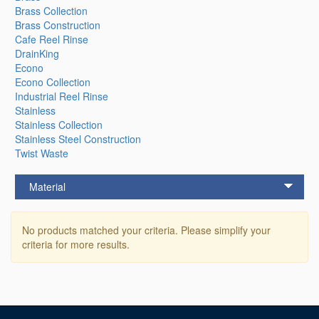
Brass Collection
Brass Construction
Cafe Reel Rinse
DrainKing
Econo
Econo Collection
Industrial Reel Rinse
Stainless
Stainless Collection
Stainless Steel Construction
Twist Waste
Material
No products matched your criteria. Please simplify your
criteria for more results.