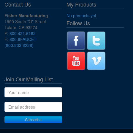
Contact Us
My Products
Fisher Manufacturing
No products yet
1900 South "O" Street
Follow Us
Tulare, CA 93274
P:
800.421.6162
F:
800.8FAUCET
(800.832.8238)
Join Our Mailing List
Name
Email address
Subscribe