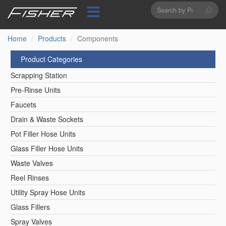
Search
Skip
to
form
Search
main
content
Home
Products
Components
Product Categories
Scrapping Station
Pre-Rinse Units
Faucets
Drain & Waste Sockets
Pot Filler Hose Units
Glass Filler Hose Units
Waste Valves
Reel Rinses
Utility Spray Hose Units
Glass Fillers
Spray Valves