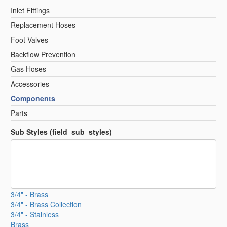
Inlet Fittings
Replacement Hoses
Foot Valves
Backflow Prevention
Gas Hoses
Accessories
Components
Parts
Sub Styles (field_sub_styles)
3/4" - Brass
3/4" - Brass Collection
3/4" - Stainless
Brass