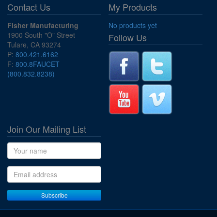
Contact Us
My Products
Fisher Manufacturing
No products yet
1900 South "O" Street
Follow Us
Tulare, CA 93274
P:
800.421.6162
F:
800.8FAUCET
(800.832.8238)
Join Our Mailing List
Name
Email address
Subscribe