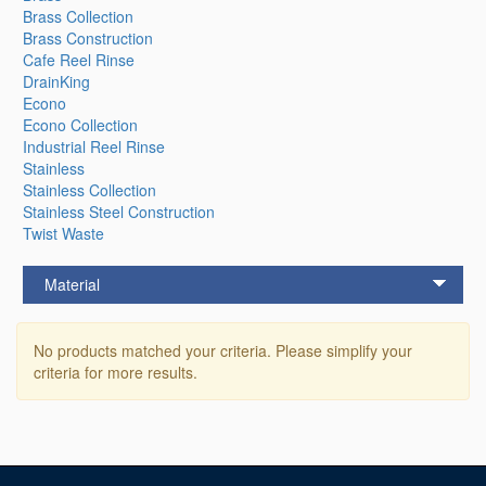
Brass Collection
Brass Construction
Cafe Reel Rinse
DrainKing
Econo
Econo Collection
Industrial Reel Rinse
Stainless
Stainless Collection
Stainless Steel Construction
Twist Waste
Material
No products matched your criteria. Please simplify your
criteria for more results.