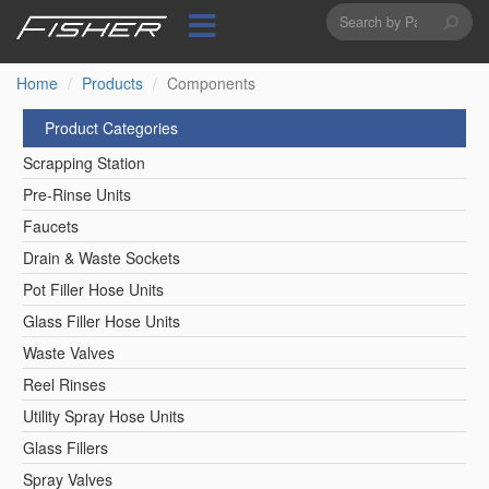
Search
Skip
to
form
Search
main
content
Home
Products
Components
Product Categories
Scrapping Station
Pre-Rinse Units
Faucets
Drain & Waste Sockets
Pot Filler Hose Units
Glass Filler Hose Units
Waste Valves
Reel Rinses
Utility Spray Hose Units
Glass Fillers
Spray Valves