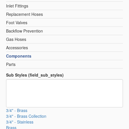
Inlet Fittings
Replacement Hoses
Foot Valves
Backflow Prevention
Gas Hoses
Accessories
Components
Parts
Sub Styles (field_sub_styles)
3/4" - Brass
3/4" - Brass Collection
3/4" - Stainless
Brass