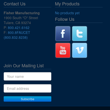
Contact Us
My Products
Fisher Manufacturing
No products yet
1900 South "O" Street
Follow Us
Tulare, CA 93274
P:
800.421.6162
F:
800.8FAUCET
(800.832.8238)
Join Our Mailing List
Name
Email address
Subscribe