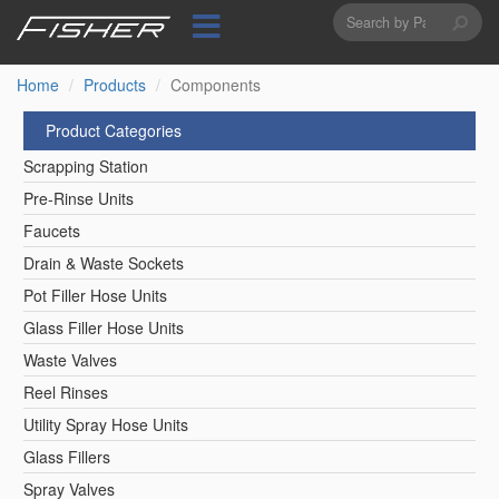
Search
Skip
to
form
Search
main
content
Home
Products
Components
Product Categories
Scrapping Station
Pre-Rinse Units
Faucets
Drain & Waste Sockets
Pot Filler Hose Units
Glass Filler Hose Units
Waste Valves
Reel Rinses
Utility Spray Hose Units
Glass Fillers
Spray Valves