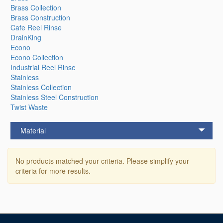
Brass Collection
Brass Construction
Cafe Reel Rinse
DrainKing
Econo
Econo Collection
Industrial Reel Rinse
Stainless
Stainless Collection
Stainless Steel Construction
Twist Waste
Material
No products matched your criteria. Please simplify your
criteria for more results.