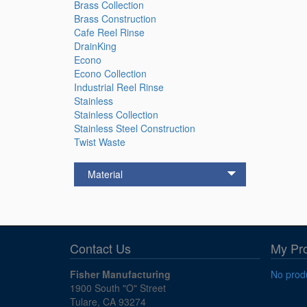
Brass Collection
Brass Construction
Cafe Reel Rinse
DrainKing
Econo
Econo Collection
Industrial Reel Rinse
Stainless
Stainless Collection
Stainless Steel Construction
Twist Waste
Material
Contact Us
My Pr
Fisher Manufacturing
No produ
1900 South "O" Street
Tulare, CA 93274