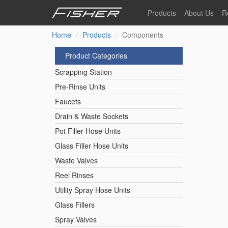
Skip
Products
About Us
R
to
main
Home
Products
Components
Our Story
F
content
Pre-Rinse Units
Our Values
P
Product Categories
Sustainability
I
Scrapping Station
Pot Filler Hose Units
News
Pre-Rinse Units
Faucets
Reel Rinse Units
Drain & Waste Sockets
Pot Filler Hose Units
Spray Valves
Glass Filler Hose Units
Waste Valves
Reel Rinses
Control Valves & Sto
Utility Spray Hose Units
Glass Fillers
Gas Hose Units
Spray Valves