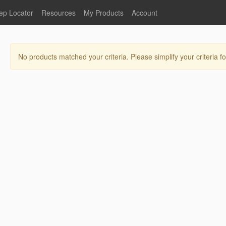
ep Locator
Resources
My Products
Account
oodservice
Product Literature
Register
Faucets
lumbing
General Literature
Login
No products matched your criteria. Please simplify your criteria fo
nternational
Stainless Steel
My Products
Glass Filler Hose Units
Fisher 5
Fisher Limited Warranties
Foot Valves
Price Lists
Point of Sale Literature
Fisher Catalog 26
Replacement Hoses
California Proposition 65
Warning
ps
Pre-Rinse Components
LEED Certification
Sales Information
Videos
Service Information
Hose Reel