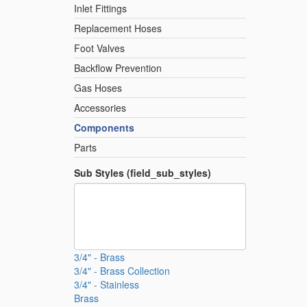
Inlet Fittings
Replacement Hoses
Foot Valves
Backflow Prevention
Gas Hoses
Accessories
Components
Parts
Sub Styles (field_sub_styles)
3/4" - Brass
3/4" - Brass Collection
3/4" - Stainless
Brass