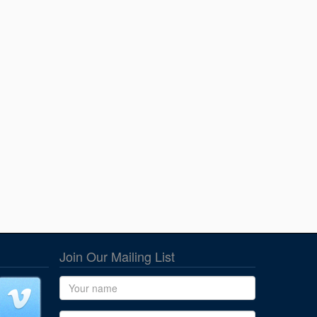
Join Our Mailing List
Name