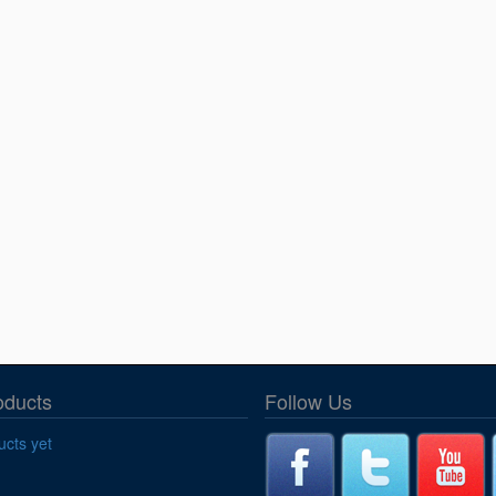
oducts
Follow Us
cts yet