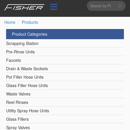
Search
Skip
to
form
Search
main
content
Home
Products
Product Categories
Scrapping Station
Pre-Rinse Units
Faucets
Drain & Waste Sockets
Pot Filler Hose Units
Glass Filler Hose Units
Waste Valves
Reel Rinses
Utility Spray Hose Units
Glass Fillers
Spray Valves