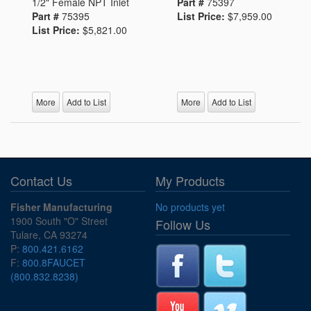
1/2" Female NPT Inlet
Part #
75397
Part #
75395
List Price:
$7,959.00
List Price:
$5,821.00
More
Add to List
More
Add to List
Contact Us
My Products
Fisher Manufacturing
No products yet
1900 South "O" Street
Follow Us
Tulare, CA 93274
P:
800.421.6162
F:
800.8FAUCET
(800.832.8238)