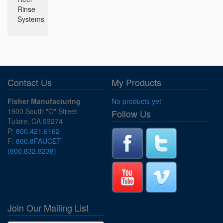
Rinse
Systems
Contact Us
My Products
Fisher Manufacturing
No products yet
1900 South "O" Street
Follow Us
Tulare, CA 93274
P:
800.421.6162
F:
800.8FAUCET
(800.832.8238)
Join Our Mailing List