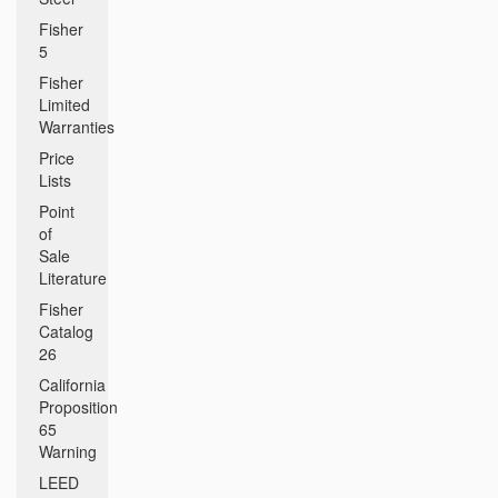
Fisher
5
Fisher
Limited
Warranties
Price
Lists
Point
of
Sale
Literature
Fisher
Catalog
26
California
Proposition
65
Warning
LEED