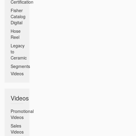
Certification
Fisher
Catalog
Digital
Hose
Reel
Legacy
to
Ceramic
Segments
Videos
Videos
Promotional
Videos
Sales
Videos