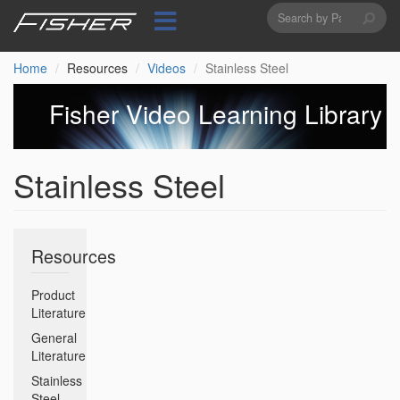
Search
Skip
to
form
Search
main
content
Home
Resources
Videos
Stainless Steel
Fisher Video Learning Library
Stainless Steel
Resources
Product
Literature
General
Literature
Stainless
Steel