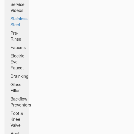
Service
Videos
Stainless
Steel
Pre-
Rinse
Faucets
Electric
Eye
Faucet
Drainking
Glass
Filler
Backflow
Preventors
Foot &
Knee
Valve
Reel